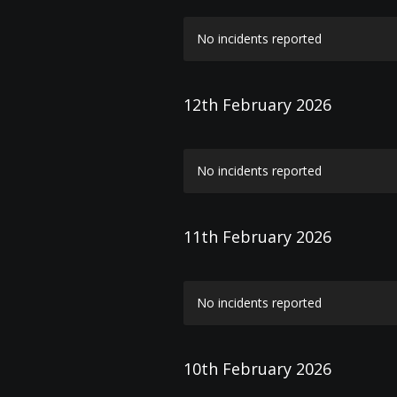
No incidents reported
12th February 2026
No incidents reported
11th February 2026
No incidents reported
10th February 2026