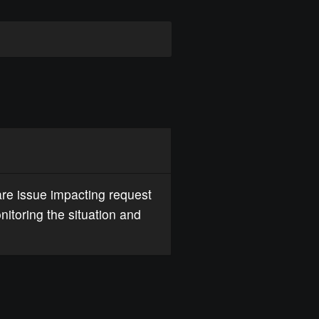
re issue impacting request
nitoring the situation and