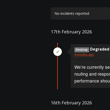
No incidents reported
17th February 2026
Degraded 
Desktop
6 months ago
We’re currently s
routing and respon
performance shoul
16th February 2026