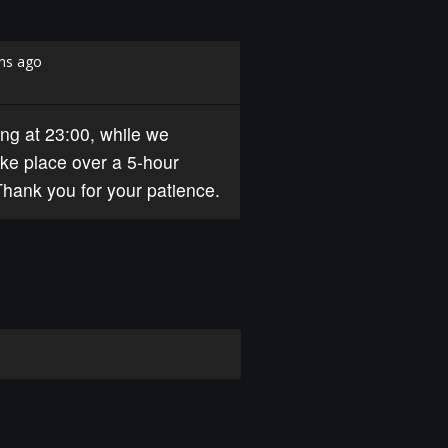
hs ago
ng at 23:00, while we
ke place over a 5-hour
Thank you for your patience.