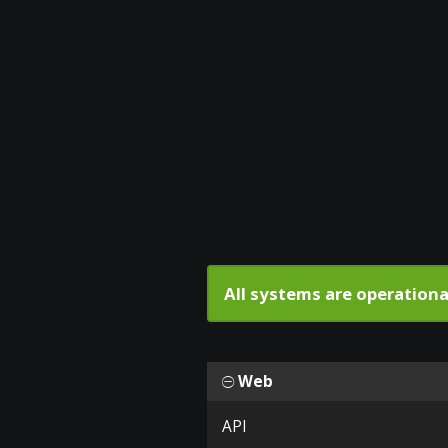
All systems are operationa
Web
API