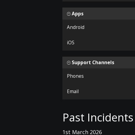
Apps
Android
iOS
Support Channels
Phones
Email
Past Incidents
1st March 2026