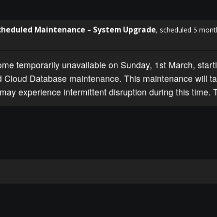
cheduled Maintenance – System Upgrade
, scheduled 5 mont
e temporarily unavailable on Sunday, 1st March, starti
 Cloud Database maintenance. This maintenance will ta
may experience intermittent disruption during this time. 