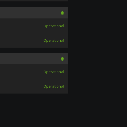
Operational
Operational
Operational
Operational