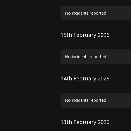
No incidents reported
15th February 2026
No incidents reported
14th February 2026
No incidents reported
13th February 2026