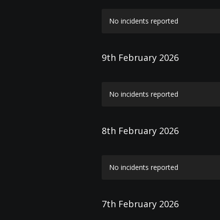
No incidents reported
9th February 2026
No incidents reported
8th February 2026
No incidents reported
7th February 2026