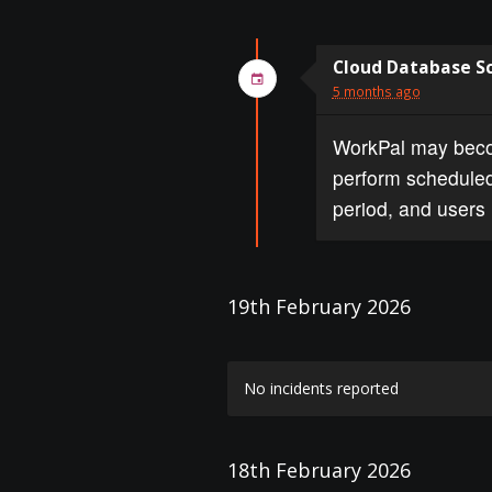
Cloud Database S
5 months ago
WorkPal may becom
perform scheduled
period, and users 
19th February 2026
No incidents reported
18th February 2026