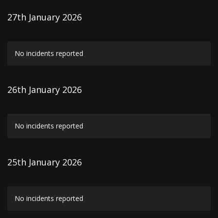
27th January 2026
No incidents reported
26th January 2026
No incidents reported
25th January 2026
No incidents reported