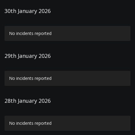
30th January 2026
No incidents reported
29th January 2026
No incidents reported
28th January 2026
No incidents reported