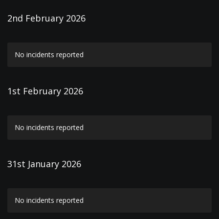
2nd February 2026
No incidents reported
1st February 2026
No incidents reported
31st January 2026
No incidents reported