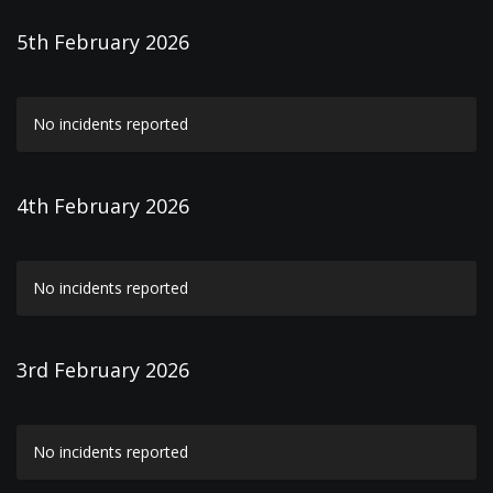
5th February 2026
No incidents reported
4th February 2026
No incidents reported
3rd February 2026
No incidents reported