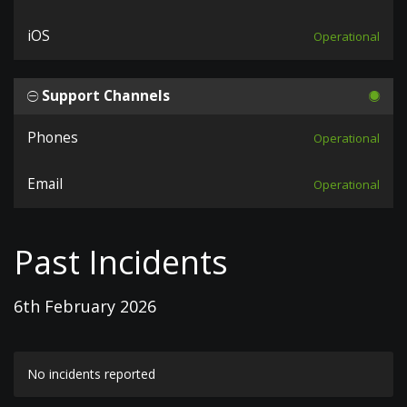
iOS
Operational
Support Channels
Phones
Operational
Email
Operational
Past Incidents
6th February 2026
No incidents reported