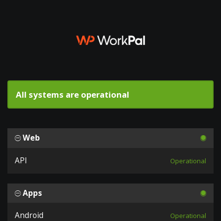
All systems are operational
Web
API
Operational
Apps
Android
Operational